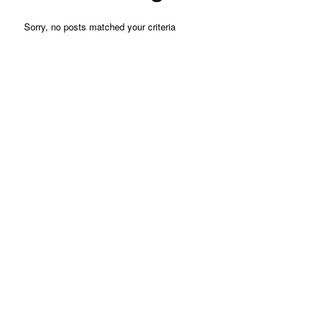
Sorry, no posts matched your criteria