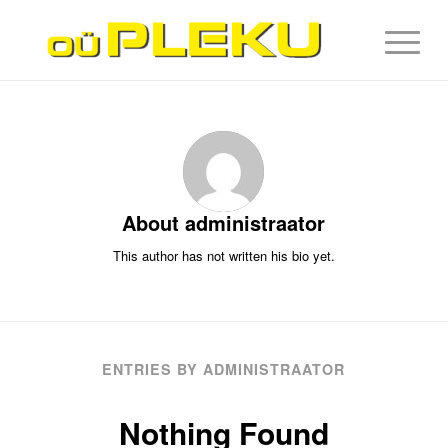
About
administraator
This author has not written his bio yet.
ENTRIES BY ADMINISTRAATOR
Nothing Found